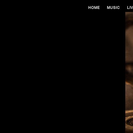
HOME
MUSIC
LI