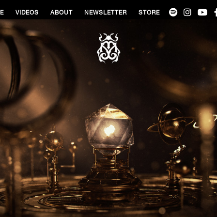
VE
VIDEOS
ABOUT
NEWSLETTER
STORE