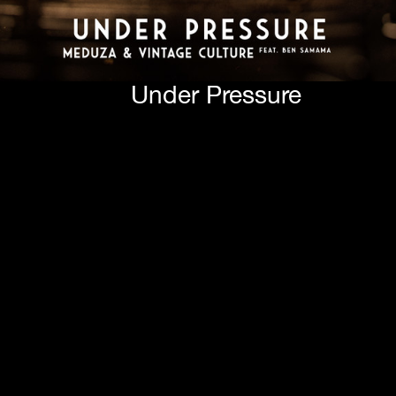
Under Pressure