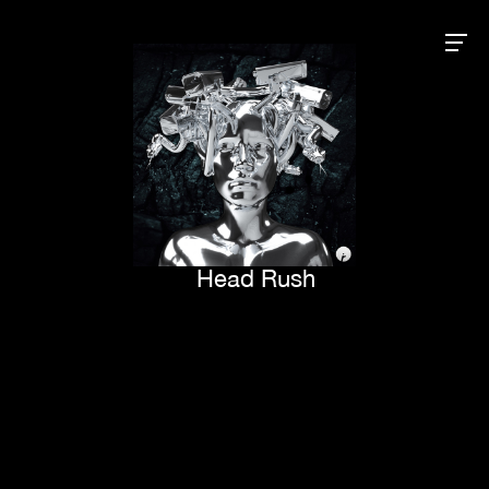
Head Rush