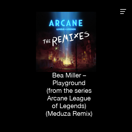
Bea Miller –
Playground
(from the series
Arcane League
of Legends)
(Meduza Remix)