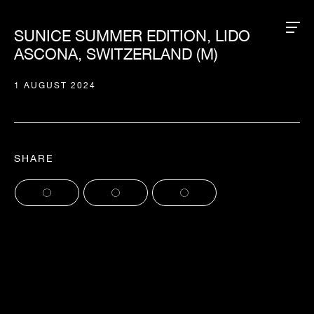
SUNICE SUMMER EDITION, LIDO
ASCONA, SWITZERLAND (M)
1 AUGUST 2024
SHARE