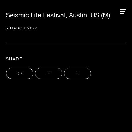
Seismic Lite Festival, Austin, US (M)
6 MARCH 2024
SHARE