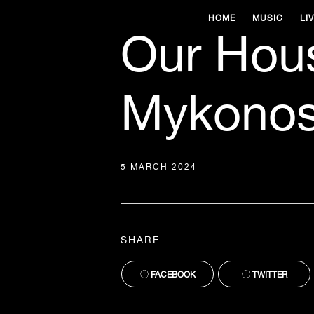
HOME
MUSIC
LI
Our Hou
Mykonos
5 MARCH 2024
SHARE
FACEBOOK
TWITTER