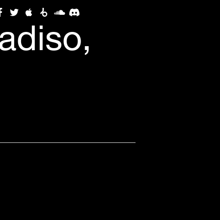
adiso,