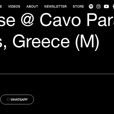
VE
VIDEOS
ABOUT
NEWSLETTER
STORE
se @ Cavo Par
, Greece (M)
WHATSAPP