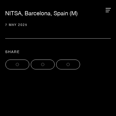
NITSA, Barcelona, Spain (M)
7 MAY 2025
SHARE