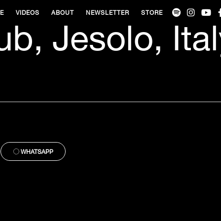
VE
VIDEOS
ABOUT
NEWSLETTER
STORE
b, Jesolo, Ital
WHATSAPP