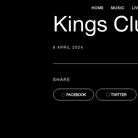
HOME
MUSIC
LI
Kings Clu
8 APRIL 2024
SHARE
FACEBOOK
TWITTER