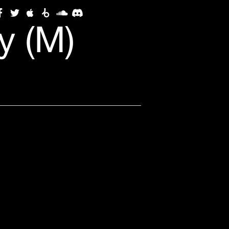
y (M)