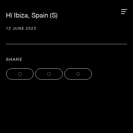
Hï Ibiza, Spain (S)
12 JUNE 2023
SHARE