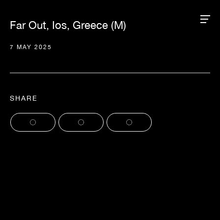
Far Out, Ios, Greece (M)
7 MAY 2025
SHARE