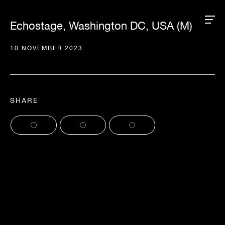
Echostage, Washington DC, USA (M)
10 NOVEMBER 2023
SHARE