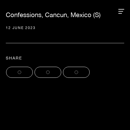
Confessions, Cancun, Mexico (S)
12 JUNE 2023
SHARE