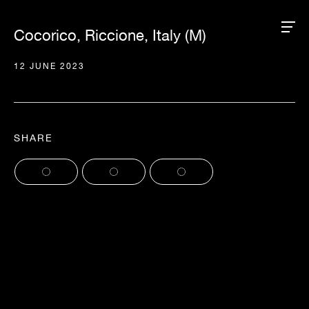
Cocorico, Riccione, Italy (M)
12 JUNE 2023
SHARE