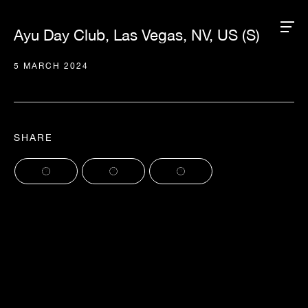
Ayu Day Club, Las Vegas, NV, US (S)
5 MARCH 2024
SHARE