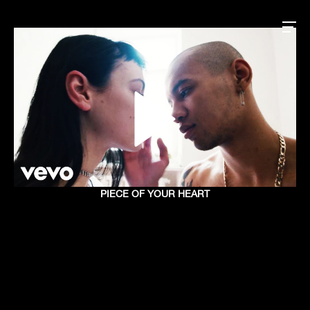
PIECE OF YOUR HEART