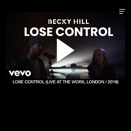
LOSE CONTROL (LIVE AT THE WORX, LONDON / 2019)