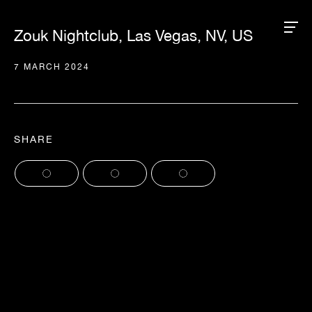
Zouk Nightclub, Las Vegas, NV, US
7 MARCH 2024
SHARE