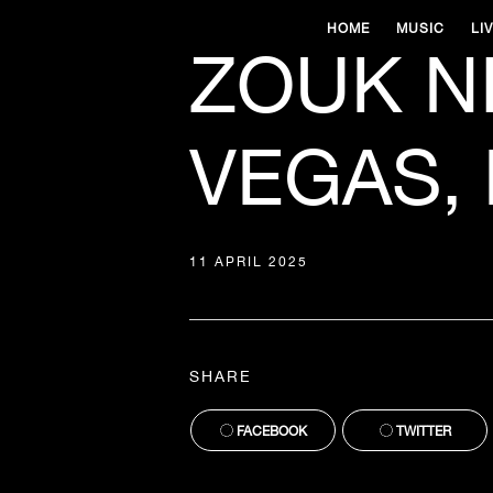
HOME
MUSIC
LI
ZOUK N
VEGAS, 
11 APRIL 2025
SHARE
FACEBOOK
TWITTER