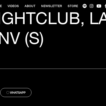
VE
VIDEOS
ABOUT
NEWSLETTER
STORE
IGHTCLUB, L
NV (S)
WHATSAPP