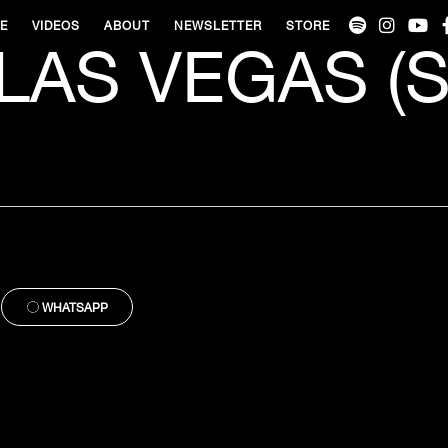
VE
VIDEOS
ABOUT
NEWSLETTER
STORE
LAS VEGAS (S
WHATSAPP