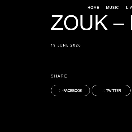
HOME
MUSIC
LI
ZOUK – 
19 JUNE 2026
SHARE
FACEBOOK
TWITTER