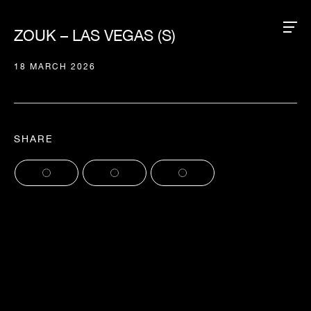
ZOUK – LAS VEGAS (S)
18 MARCH 2026
SHARE