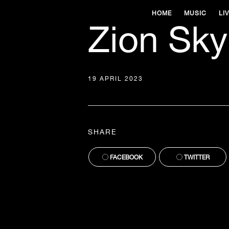
HOME
MUSIC
LI
Zion Sky
19 APRIL 2023
SHARE
FACEBOOK
TWITTER