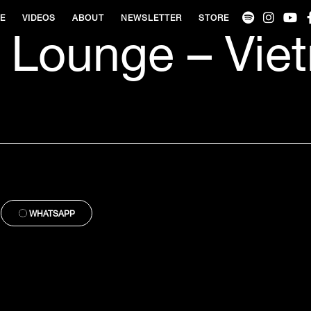
VE
VIDEOS
ABOUT
NEWSLETTER
STORE
 Lounge – Vie
WHATSAPP