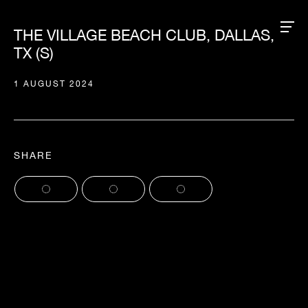
THE VILLAGE BEACH CLUB, DALLAS,
TX (S)
1 AUGUST 2024
SHARE