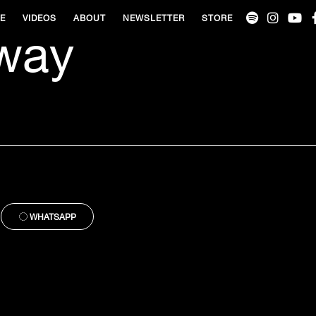
VE
VIDEOS
ABOUT
NEWSLETTER
STORE
way
WHATSAPP