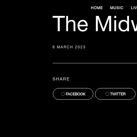
HOME
MUSIC
LI
The Mid
6 MARCH 2023
SHARE
FACEBOOK
TWITTER