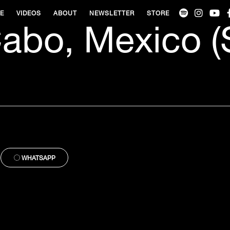
VE
VIDEOS
ABOUT
NEWSLETTER
STORE
abo, Mexico (
WHATSAPP