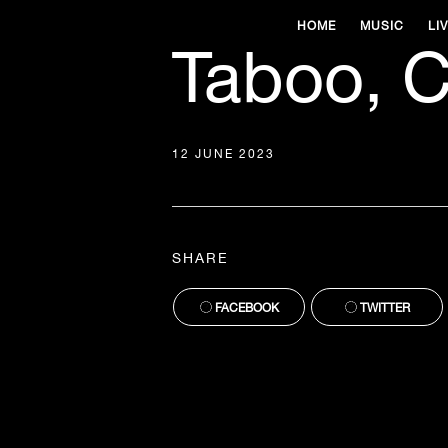
HOME
MUSIC
LI
Taboo, C
12 JUNE 2023
SHARE
FACEBOOK
TWITTER