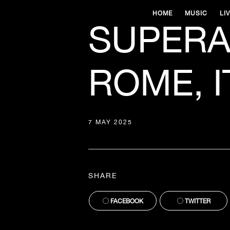
HOME
MUSIC
LI
SUPERA
ROME, I
7 MAY 2025
SHARE
FACEBOOK
TWITTER