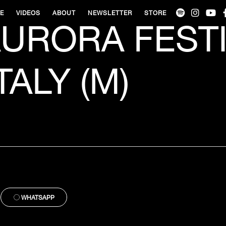
VE
VIDEOS
ABOUT
NEWSLETTER
STORE
URORA FESTI
TALY (M)
WHATSAPP