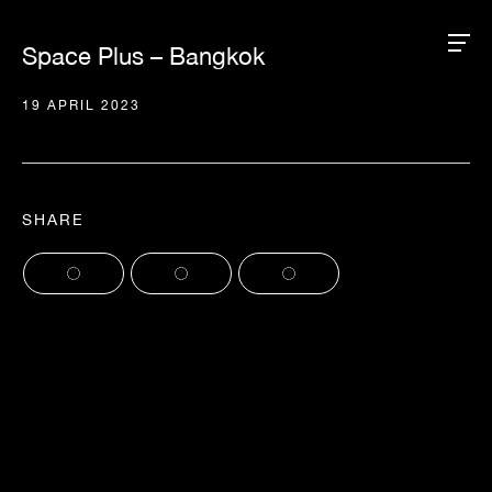
Space Plus – Bangkok
19 APRIL 2023
SHARE