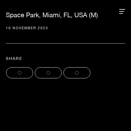
Space Park, Miami, FL, USA (M)
10 NOVEMBER 2023
SHARE