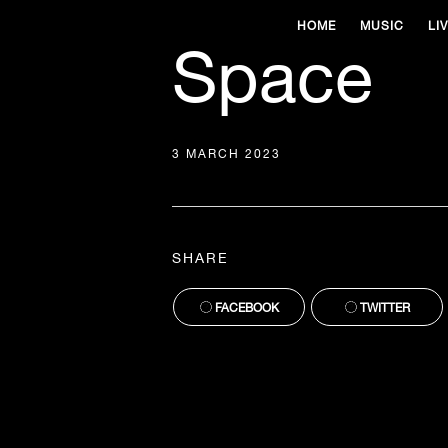
HOME
MUSIC
LI
Space
3 MARCH 2023
SHARE
FACEBOOK
TWITTER