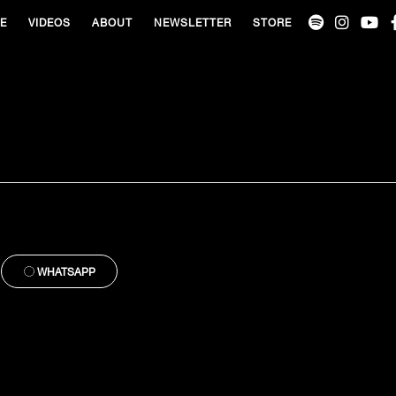
VE
VIDEOS
ABOUT
NEWSLETTER
STORE
WHATSAPP