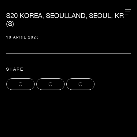
S20 KOREA, SEOULLAND, SEOUL, KR
(S)
10 APRIL 2025
SHARE