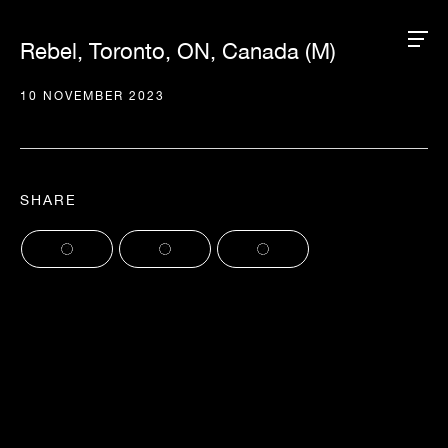
Rebel, Toronto, ON, Canada (M)
10 NOVEMBER 2023
SHARE