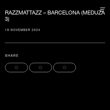
RAZZMATTAZZ – BARCELONA (MEDUZA
3)
19 NOVEMBER 2025
SHARE