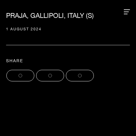
PRAJA, GALLIPOLI, ITALY (S)
1 AUGUST 2024
SHARE