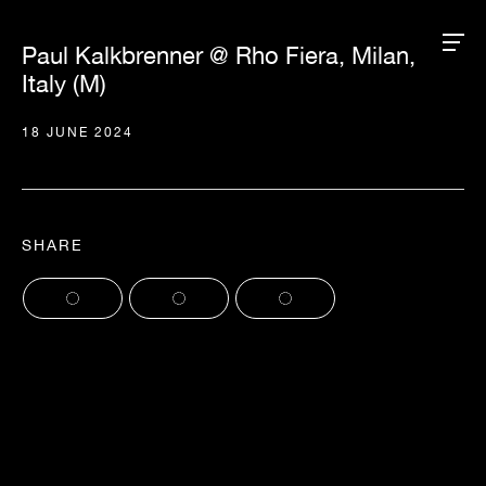
Paul Kalkbrenner @ Rho Fiera, Milan,
Italy (M)
18 JUNE 2024
SHARE