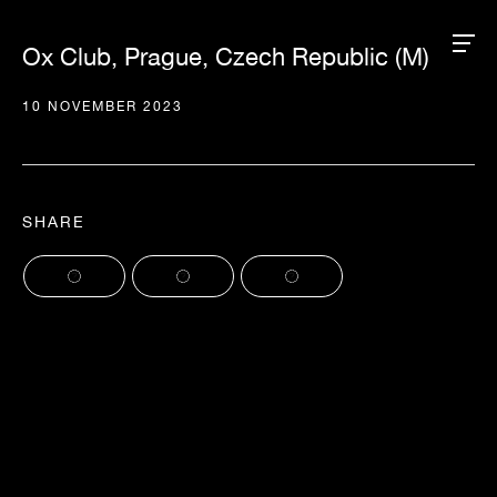
Ox Club, Prague, Czech Republic (M)
10 NOVEMBER 2023
SHARE