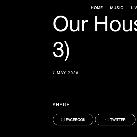
HOME
MUSIC
LI
Our Hous
3)
7 MAY 2025
SHARE
FACEBOOK
TWITTER