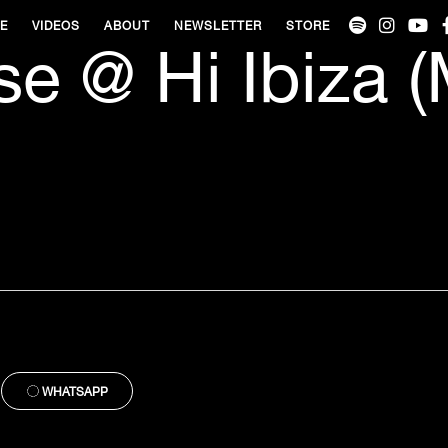
VE
VIDEOS
ABOUT
NEWSLETTER
STORE
e @ Hi Ibiza 
WHATSAPP