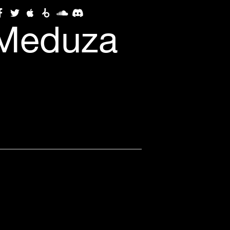
(Meduza