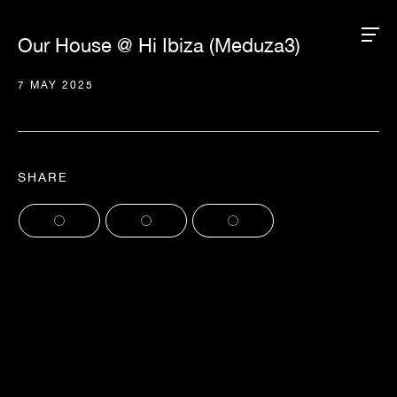
Our House @ Hi Ibiza (Meduza3)
7 MAY 2025
SHARE