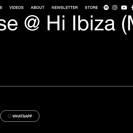
VE
VIDEOS
ABOUT
NEWSLETTER
STORE
e @ Hi Ibiza 
WHATSAPP