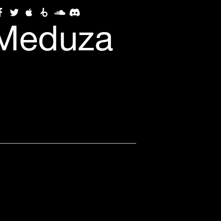
(Meduza