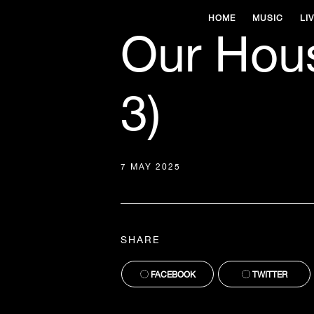
HOME
MUSIC
LI
Our Hous
3)
7 MAY 2025
SHARE
FACEBOOK
TWITTER