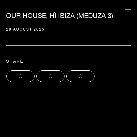
OUR HOUSE, HÏ IBIZA (MEDUZA 3)
28 AUGUST 2025
SHARE