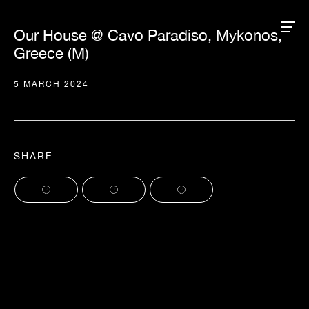
Our House @ Cavo Paradiso, Mykonos,
Greece (M)
5 MARCH 2024
SHARE