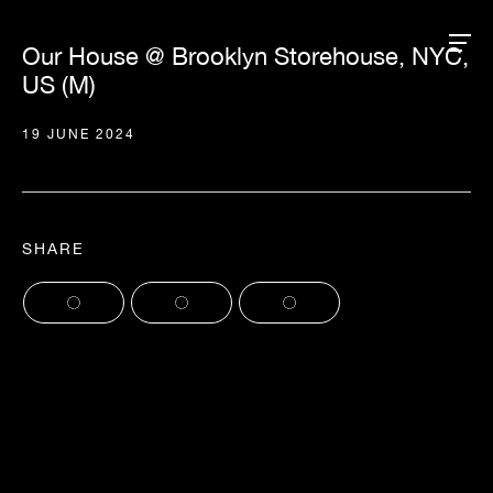
Our House @ Brooklyn Storehouse, NYC,
US (M)
19 JUNE 2024
SHARE