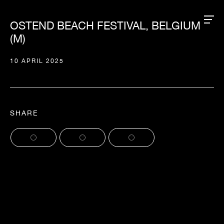
OSTEND BEACH FESTIVAL, BELGIUM
(M)
10 APRIL 2025
SHARE