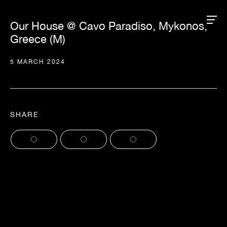
Our House @ Cavo Paradiso, Mykonos,
Greece (M)
5 MARCH 2024
SHARE