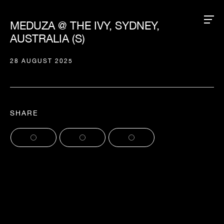
MEDUZA @ THE IVY, SYDNEY,
AUSTRALIA (S)
28 AUGUST 2025
SHARE