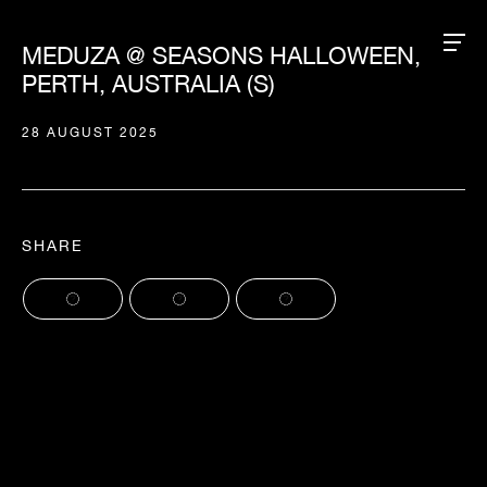
MEDUZA @ SEASONS HALLOWEEN,
PERTH, AUSTRALIA (S)
28 AUGUST 2025
SHARE