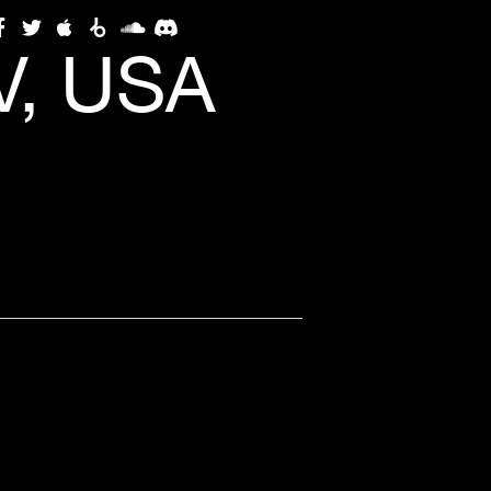
V, USA