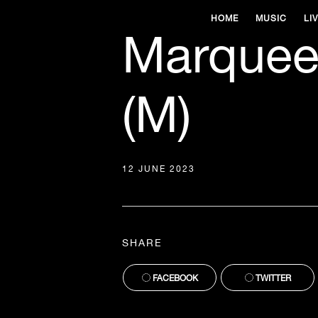
HOME
MUSIC
LI
Marquee
(M)
12 JUNE 2023
SHARE
FACEBOOK
TWITTER