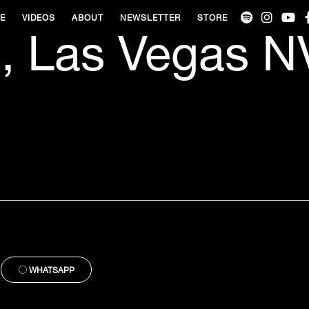
VE
VIDEOS
ABOUT
NEWSLETTER
STORE
, Las Vegas N
WHATSAPP