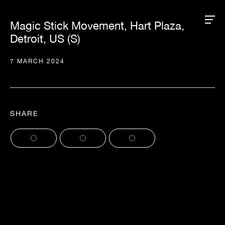
Magic Stick Movement, Hart Plaza,
Detroit, US (S)
7 MARCH 2024
SHARE