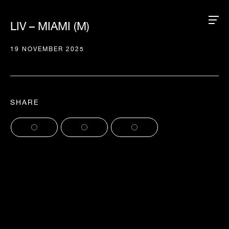
LIV – MIAMI (M)
19 NOVEMBER 2025
SHARE