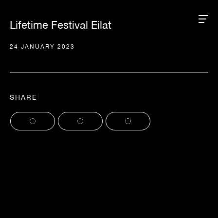
Lifetime Festival Eilat
24 JANUARY 2023
SHARE