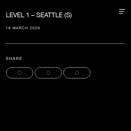
LEVEL 1 – SEATTLE (S)
18 MARCH 2026
SHARE