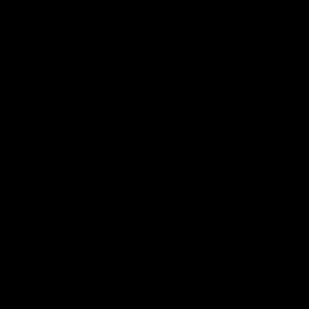
Related News