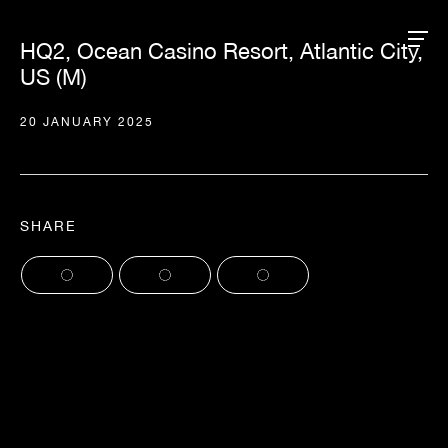
HQ2, Ocean Casino Resort, Atlantic City,
US (M)
20 JANUARY 2025
SHARE